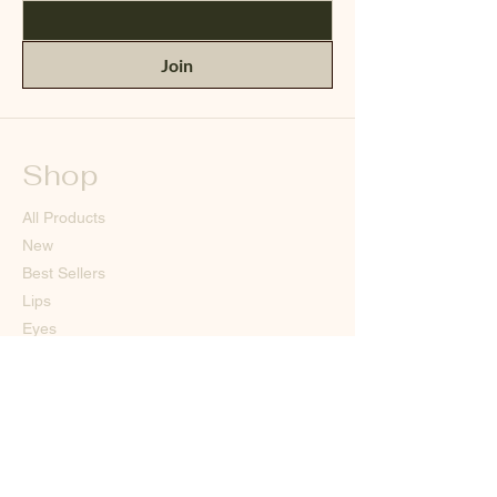
Join
Shop
All Products
New
Best Sellers
Lips
Eyes
Face
Our Store