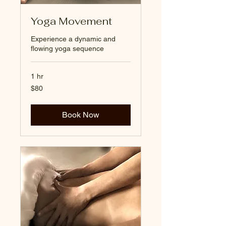
Yoga Movement
Experience a dynamic and
flowing yoga sequence
1 hr
80
$80
US
dollars
Book Now