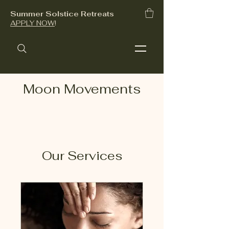
Summer Solstice Retreats
APPLY NOW
!
Moon Movements
Our Services