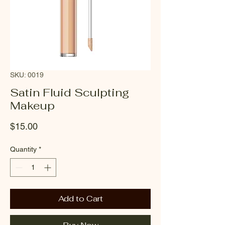
SKU: 0019
Satin Fluid Sculpting
Makeup
Price
$15.00
Quantity
*
Add to Cart