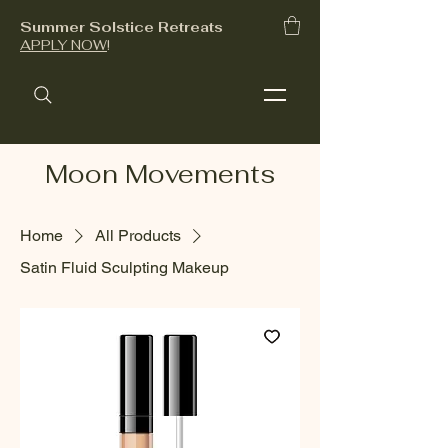
Summer Solstice Retreats
APPLY NOW
!
Moon Movements
Home
All Products
Satin Fluid Sculpting Makeup