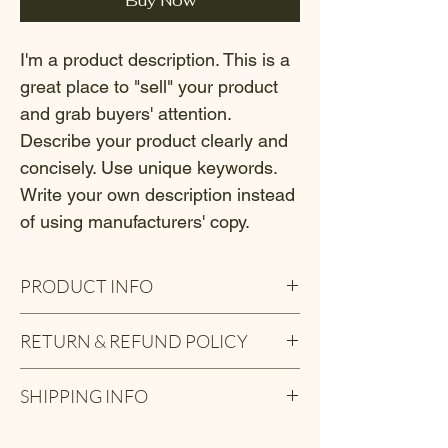
Buy Now
I'm a product description. This is a 
great place to "sell" your product 
and grab buyers' attention. 
Describe your product clearly and 
concisely. Use unique keywords. 
Write your own description instead 
of using manufacturers' copy.
PRODUCT INFO
I'm a product detail. I'm a great place to 
RETURN & REFUND POLICY
add more information about your product 
such as sizing, material, care and cleaning 
I’m a Return and Refund policy. I’m a great 
instructions. This is also a great space to 
SHIPPING INFO
place to let your customers know what to 
write what makes this product special and 
do in case they are dissatisfied with their 
how your customers can benefit from this 
I'm a shipping policy. I'm a great place to 
purchase. Having a straightforward refund 