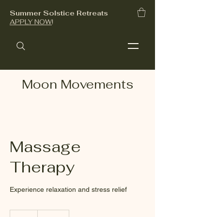
Summer Solstice Retreats
APPLY NOW
!
Moon Movements
Massage
Therapy
Experience relaxation and stress relief
140