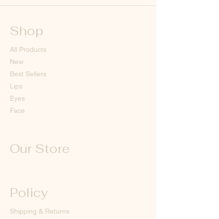
Shop
All Products
New
Best Sellers
Lips
Eyes
Face
Our Store
Policy
Shipping & Returns