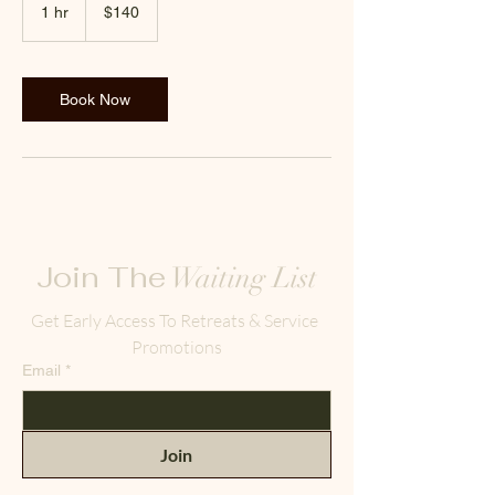
US
1 hr
1
$140
dollars
h
Book Now
Join The
Waiting List
Get Early Access To Retreats & Service 
Promotions
Email
*
Join